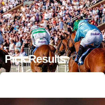
Pick Results