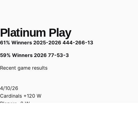
Platinum Play
61% Winners 2025-2026 444-266-13
59% Winners 2026 77-53-3
Recent game results
4/10/26
Cardinals +120 W
Blazers -2 W
4/11/26
Guardians -105 W
4/12/26
76ers -12 W