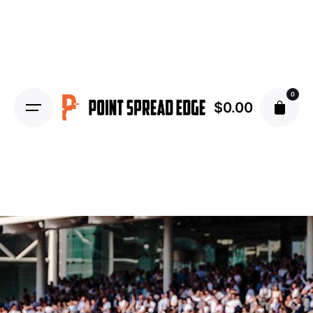
0
$
0.00